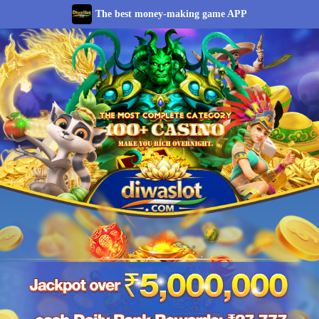
The best money-making game APP