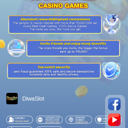
DiwaSlot